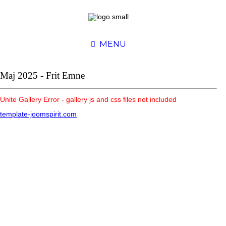
MENU
Maj 2025 - Frit Emne
Unite Gallery Error - gallery js and css files not included
template-joomspirit.com